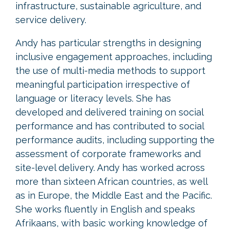
infrastructure, sustainable agriculture, and
service delivery.
Andy has particular strengths in designing
inclusive engagement approaches, including
the use of multi-media methods to support
meaningful participation irrespective of
language or literacy levels. She has
developed and delivered training on social
performance and has contributed to social
performance audits, including supporting the
assessment of corporate frameworks and
site-level delivery. Andy has worked across
more than sixteen African countries, as well
as in Europe, the Middle East and the Pacific.
She works fluently in English and speaks
Afrikaans, with basic working knowledge of