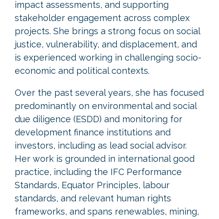
impact assessments, and supporting
stakeholder engagement across complex
projects. She brings a strong focus on social
justice, vulnerability, and displacement, and
is experienced working in challenging socio-
economic and political contexts.
Over the past several years, she has focused
predominantly on environmental and social
due diligence (ESDD) and monitoring for
development finance institutions and
investors, including as lead social advisor.
Her work is grounded in international good
practice, including the IFC Performance
Standards, Equator Principles, labour
standards, and relevant human rights
frameworks, and spans renewables, mining,