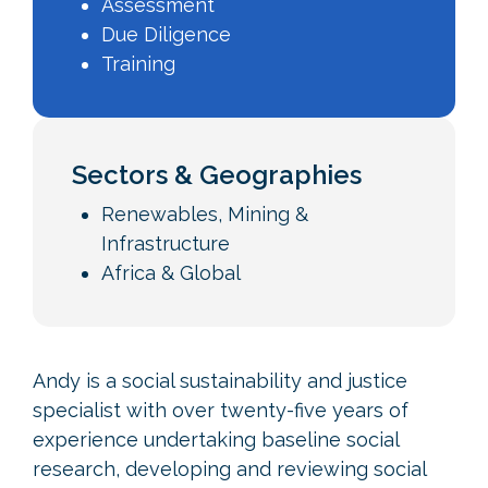
Assessment
Due Diligence
Training
Sectors & Geographies
Renewables, Mining &
Infrastructure
Africa & Global
Andy is a social sustainability and justice
specialist with over twenty-five years of
experience undertaking baseline social
research, developing and reviewing social