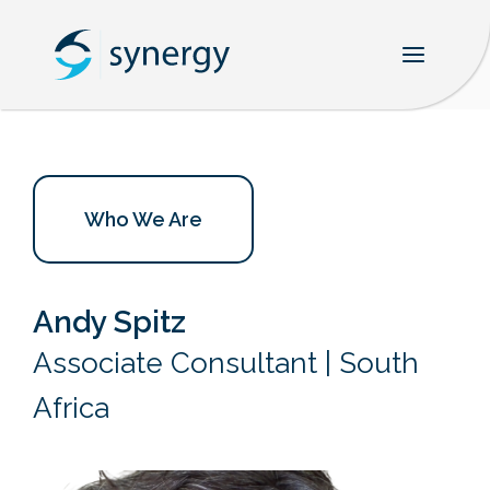
Skip
to
content
Who We Are
Andy Spitz
Associate Consultant | South
Africa