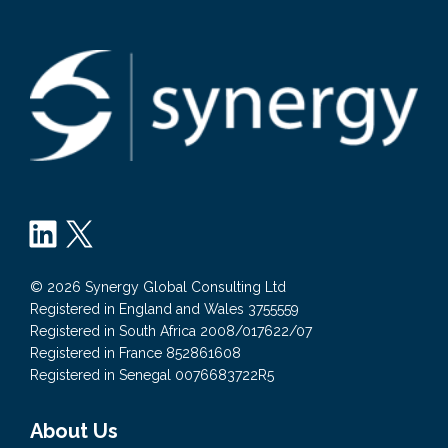
LinkedIn
X
© 2026 Synergy Global Consulting Ltd
Registered in England and Wales 3755559
Registered in South Africa 2008/017622/07
Registered in France 852861608
Registered in Senegal 0076683722R5
About Us