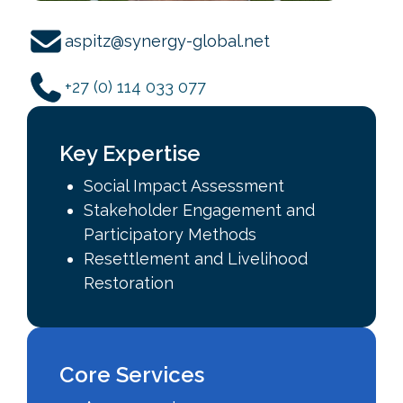
aspitz@synergy-global.net
+27 (0) 114 033 077
Key Expertise
Social Impact Assessment
Stakeholder Engagement and
Participatory Methods
Resettlement and Livelihood
Restoration
Core Services