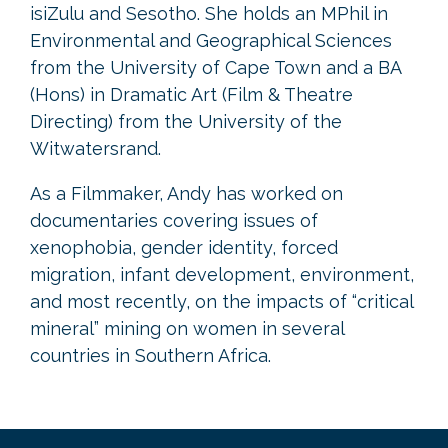
isiZulu and Sesotho. She holds an MPhil in
Environmental and Geographical Sciences
from the University of Cape Town and a BA
(Hons) in Dramatic Art (Film & Theatre
Directing) from the University of the
Witwatersrand.
As a Filmmaker, Andy has worked on
documentaries covering issues of
xenophobia, gender identity, forced
migration, infant development, environment,
and most recently, on the impacts of “critical
mineral” mining on women in several
countries in Southern Africa.