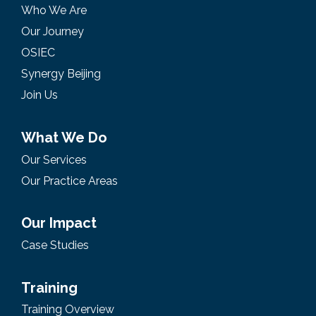
Who We Are
Our Journey
OSIEC
Synergy Beijing
Join Us
What We Do
Our Services
Our Practice Areas
Our Impact
Case Studies
Training
Training Overview